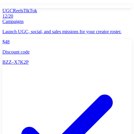
UGC
Reels
TikTok
12/20
Campaigns
Launch UGC, social, and sales missions for your creator roster.
$48
Discount code
BZZ–X7K2P