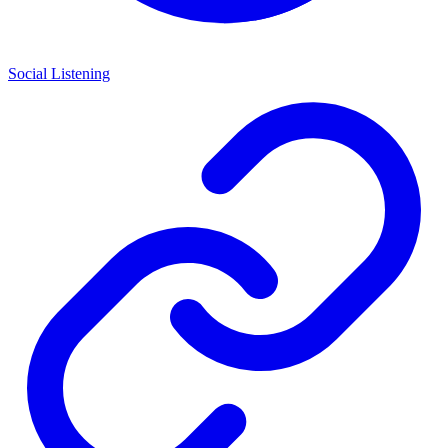
Social Listening