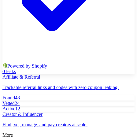
Powered by Shopify
0 leaks
Affiliate & Referral
Trackable referral links and codes with zero coupon leaking.
Found
48
Vetted
24
Active
12
Creator & Influencer
Find, vet, manage, and pay creators at scale.
More