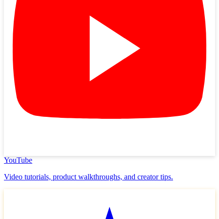
YouTube
Video tutorials, product walkthroughs, and creator tips.