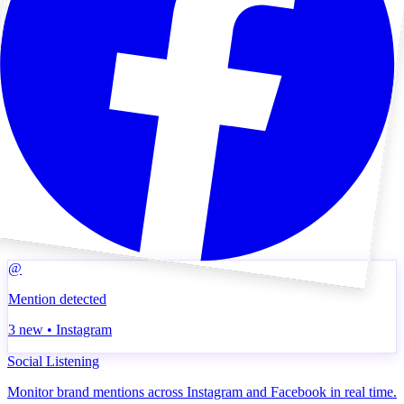
@
Mention detected
3 new • Instagram
Social Listening
Monitor brand mentions across Instagram and Facebook in real time.