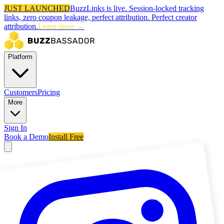
JUST LAUNCHED
BuzzLinks is live.
Session-locked tracking
links, zero coupon leakage, perfect attribution.
Perfect creator
attribution.
Learn more →
Platform
Customers
Pricing
More
Sign In
Book a Demo
Install Free