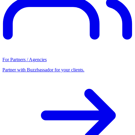
For Partners / Agencies
Partner with Buzzbassador for your clients.