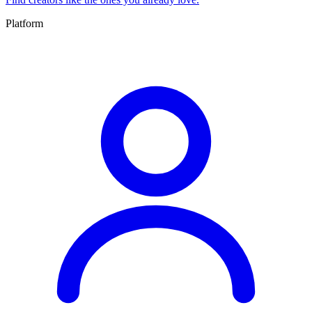
Platform