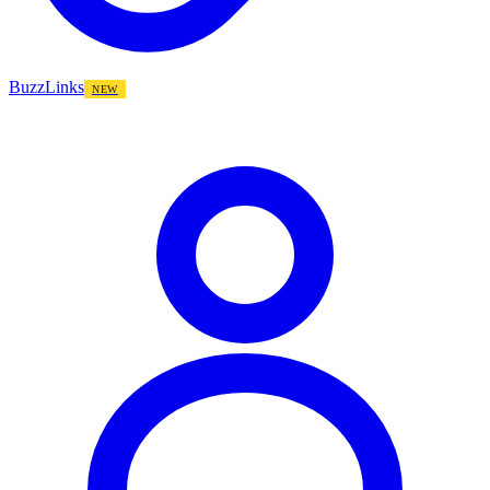
BuzzLinks
NEW