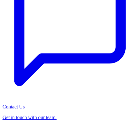
Contact Us
Get in touch with our team.