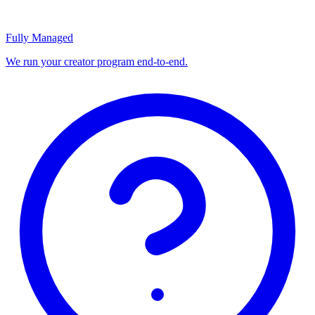
Fully Managed
We run your creator program end-to-end.