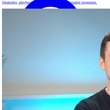
Strategies, playbooks, and how-tos for ambassador programs.