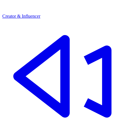
Creator & Influencer