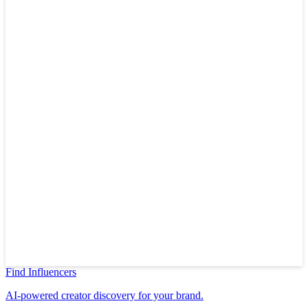
Find Influencers
AI-powered creator discovery for your brand.