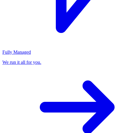
Fully Managed
We run it all for you.