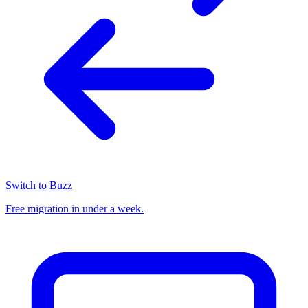
Switch to Buzz
Free migration in under a week.