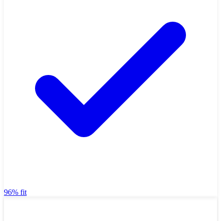
96% fit