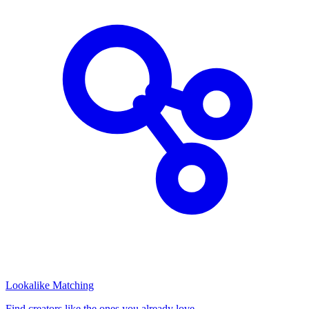
Lookalike Matching
Find creators like the ones you already love.