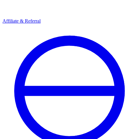
Affiliate & Referral