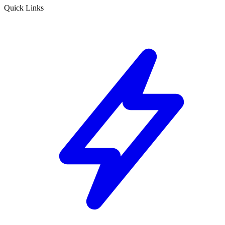
Quick Links