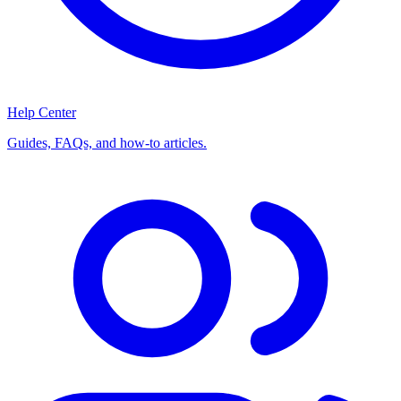
Help Center
Guides, FAQs, and how-to articles.