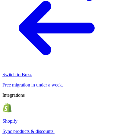
Switch to Buzz
Free migration in under a week.
Integrations
Shopify
Sync products & discounts.