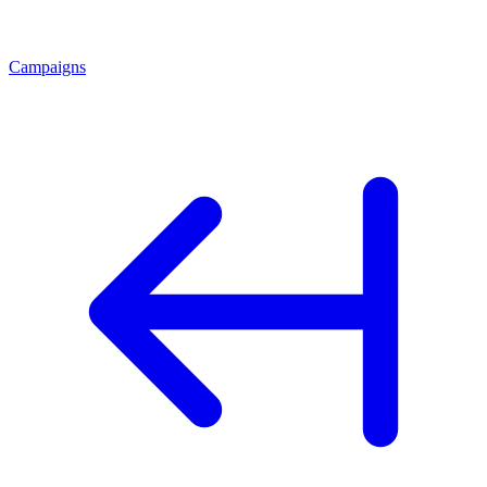
Campaigns