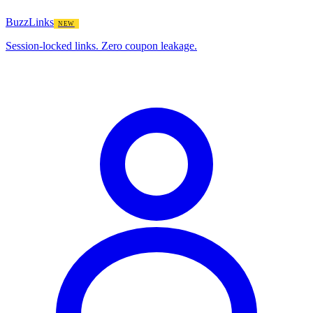
BuzzLinks
NEW
Session-locked links. Zero coupon leakage.