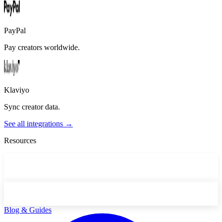
PayPal
Pay creators worldwide.
Klaviyo
Sync creator data.
See all integrations →
Resources
Blog & Guides