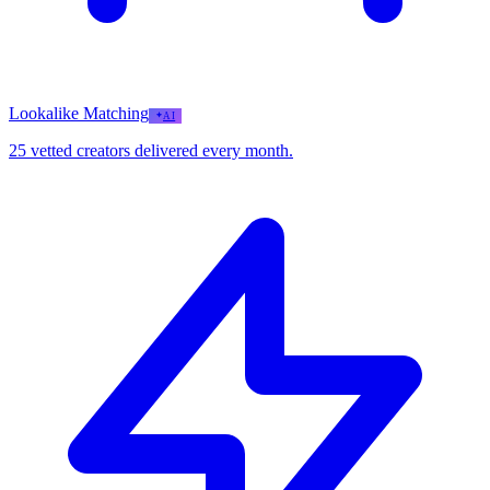
Lookalike Matching
AI
25 vetted creators delivered every month.