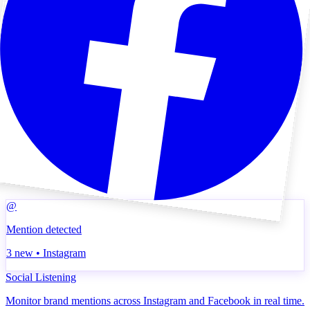
@
Mention detected
3 new • Instagram
Social Listening
Monitor brand mentions across Instagram and Facebook in real time.