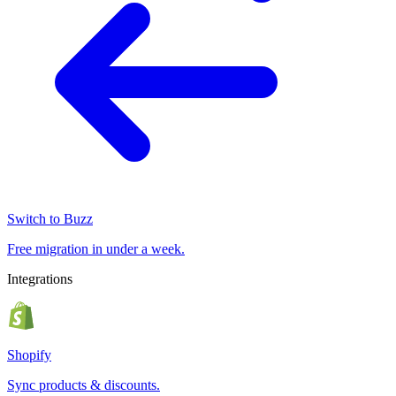
Switch to Buzz
Free migration in under a week.
Integrations
Shopify
Sync products & discounts.