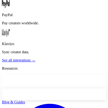
PayPal
Pay creators worldwide.
Klaviyo
Sync creator data.
See all integrations →
Resources
Blog & Guides