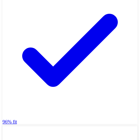
96% fit