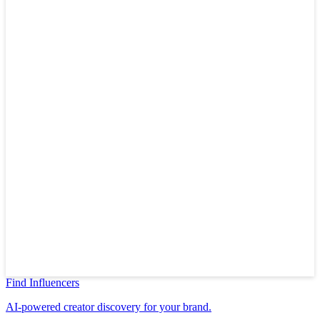
Find Influencers
AI-powered creator discovery for your brand.