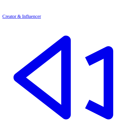
Creator & Influencer