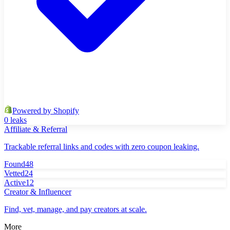
Powered by Shopify
0 leaks
Affiliate & Referral
Trackable referral links and codes with zero coupon leaking.
Found
48
Vetted
24
Active
12
Creator & Influencer
Find, vet, manage, and pay creators at scale.
More