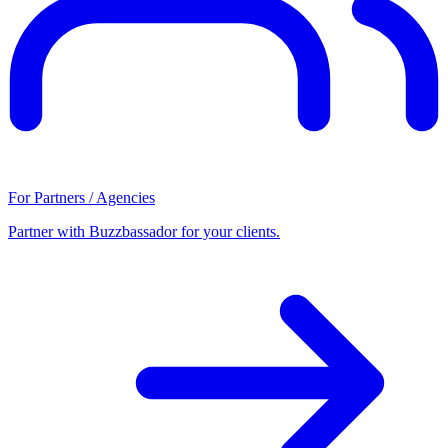
For Partners / Agencies
Partner with Buzzbassador for your clients.