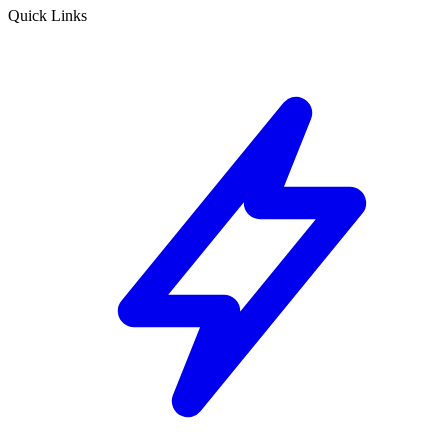
Quick Links