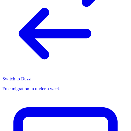
Switch to Buzz
Free migration in under a week.