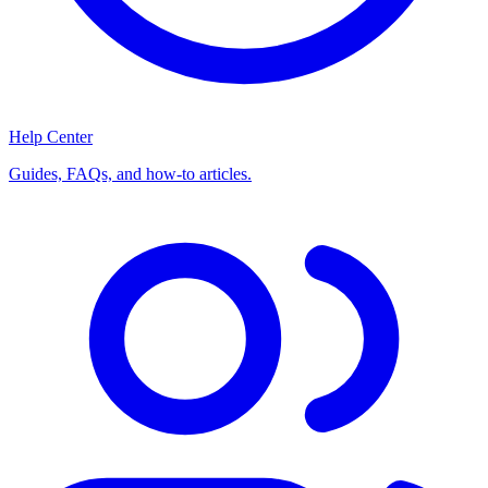
Help Center
Guides, FAQs, and how-to articles.