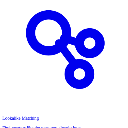
Lookalike Matching
Find creators like the ones you already love.