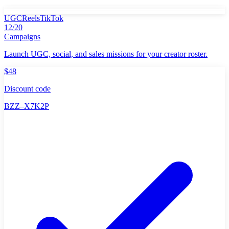
UGC
Reels
TikTok
12/20
Campaigns
Launch UGC, social, and sales missions for your creator roster.
$48
Discount code
BZZ–X7K2P