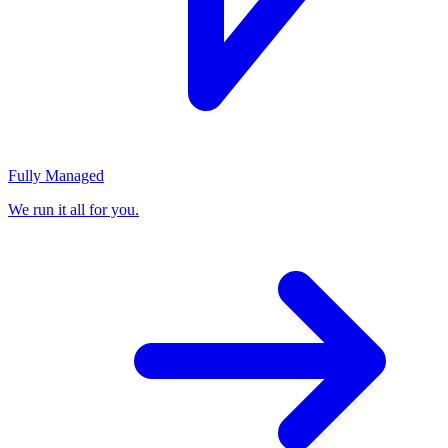
Fully Managed
We run it all for you.