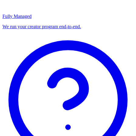
Fully Managed
We run your creator program end-to-end.