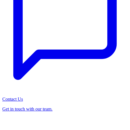
Contact Us
Get in touch with our team.