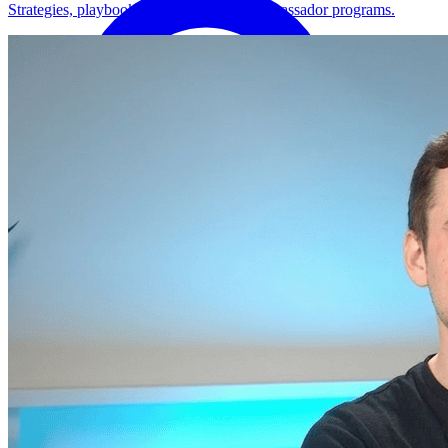
Strategies, playbooks, and how-tos for ambassador programs.