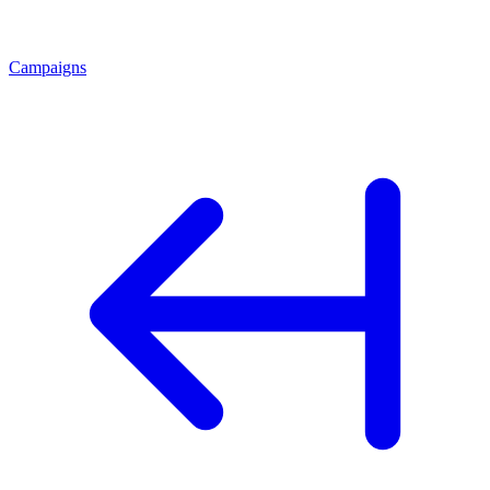
Campaigns