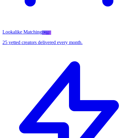
Lookalike Matching
AI
25 vetted creators delivered every month.