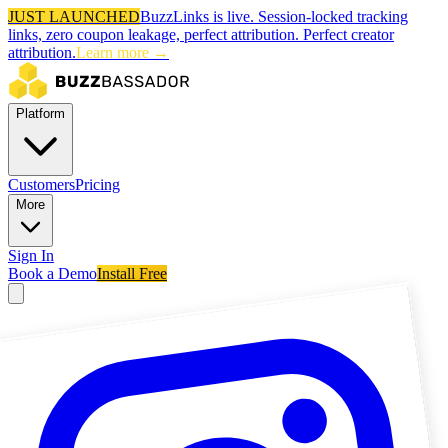
JUST LAUNCHED
BuzzLinks is live.
Session-locked tracking
links, zero coupon leakage, perfect attribution.
Perfect creator
attribution.
Learn more →
Platform
Customers
Pricing
More
Sign In
Book a Demo
Install Free