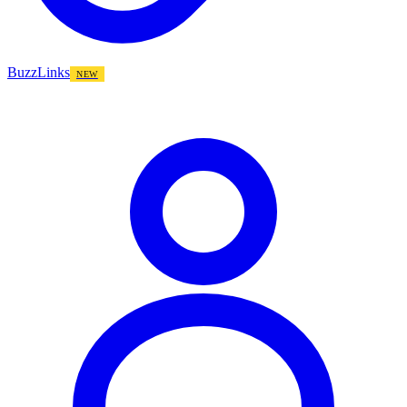
BuzzLinks
NEW