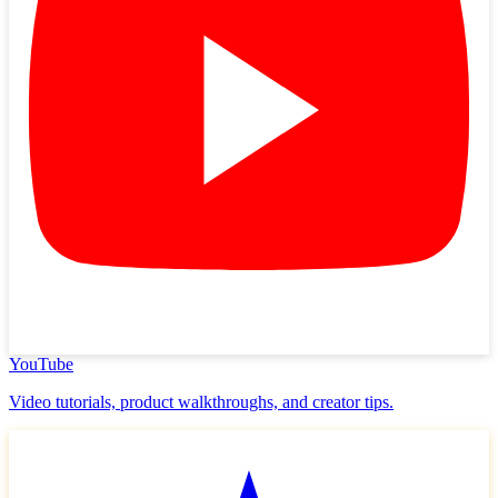
YouTube
Video tutorials, product walkthroughs, and creator tips.