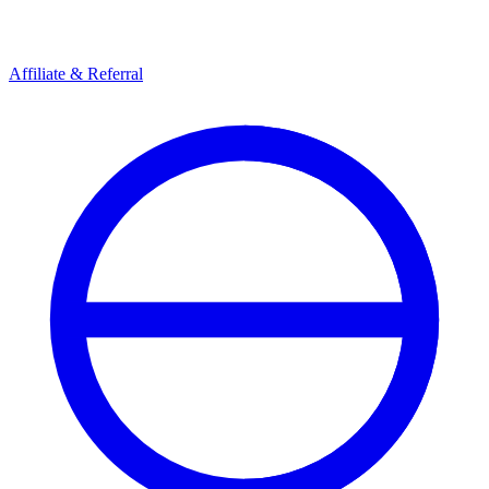
Affiliate & Referral