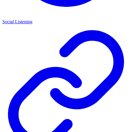
Social Listening