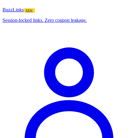
BuzzLinks
NEW
Session-locked links. Zero coupon leakage.