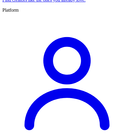
Platform