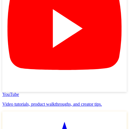
YouTube
Video tutorials, product walkthroughs, and creator tips.