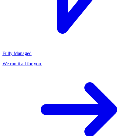
Fully Managed
We run it all for you.