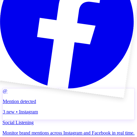
@
Mention detected
3 new • Instagram
Social Listening
Monitor brand mentions across Instagram and Facebook in real time.