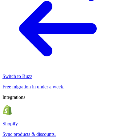
Switch to Buzz
Free migration in under a week.
Integrations
Shopify
Sync products & discounts.