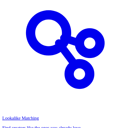
Lookalike Matching
Find creators like the ones you already love.