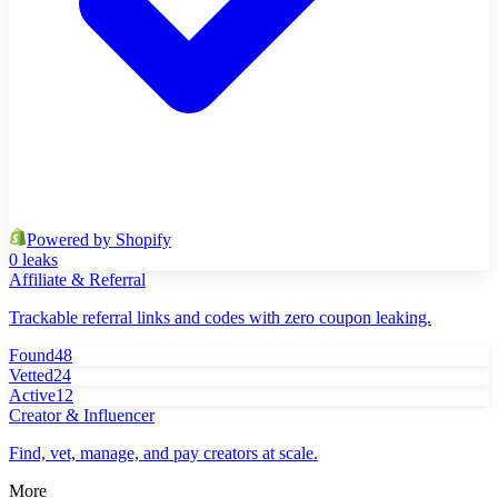
Powered by Shopify
0 leaks
Affiliate & Referral
Trackable referral links and codes with zero coupon leaking.
Found
48
Vetted
24
Active
12
Creator & Influencer
Find, vet, manage, and pay creators at scale.
More