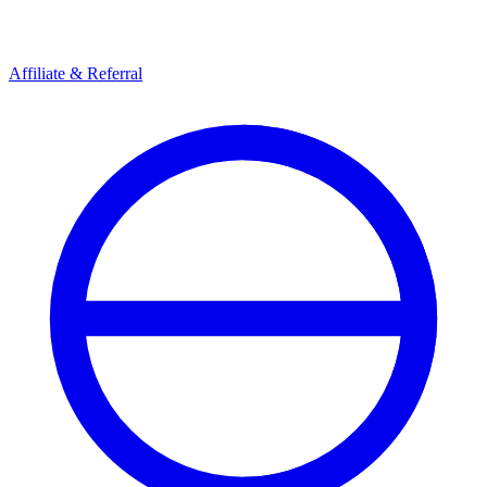
Affiliate & Referral