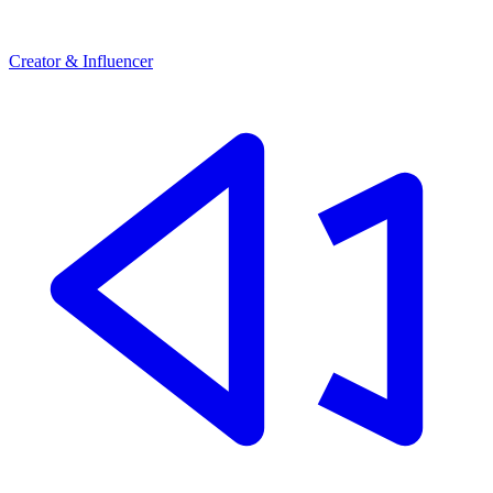
Creator & Influencer