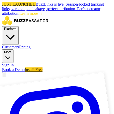
JUST LAUNCHED
BuzzLinks is live.
Session-locked tracking
links, zero coupon leakage, perfect attribution.
Perfect creator
attribution.
Learn more →
Platform
Customers
Pricing
More
Sign In
Book a Demo
Install Free