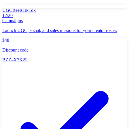
UGC
Reels
TikTok
12/20
Campaigns
Launch UGC, social, and sales missions for your creator roster.
$48
Discount code
BZZ–X7K2P