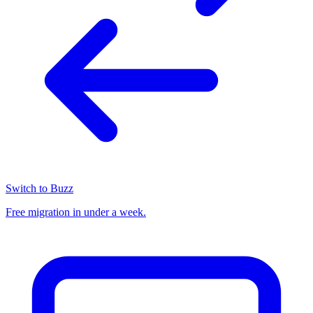
Switch to Buzz
Free migration in under a week.