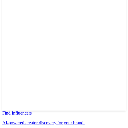
Find Influencers
AI-powered creator discovery for your brand.