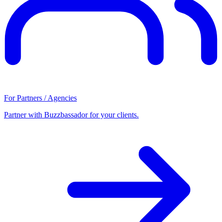
For Partners / Agencies
Partner with Buzzbassador for your clients.