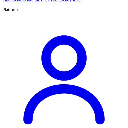
Platform