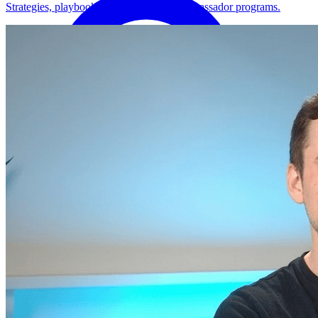
Strategies, playbooks, and how-tos for ambassador programs.