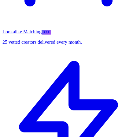
Lookalike Matching
AI
25 vetted creators delivered every month.