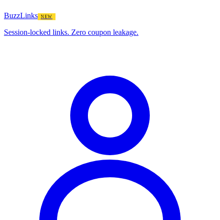
BuzzLinks
NEW
Session-locked links. Zero coupon leakage.