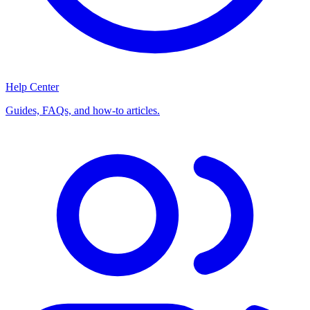
Help Center
Guides, FAQs, and how-to articles.