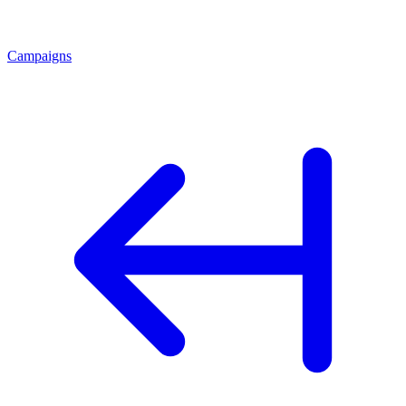
Campaigns