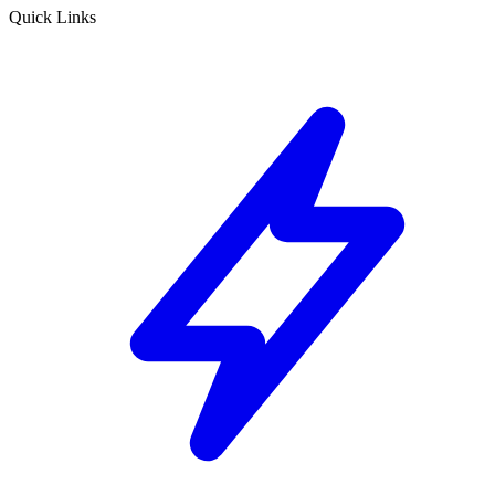
Quick Links