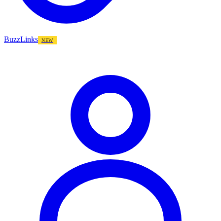
BuzzLinks
NEW