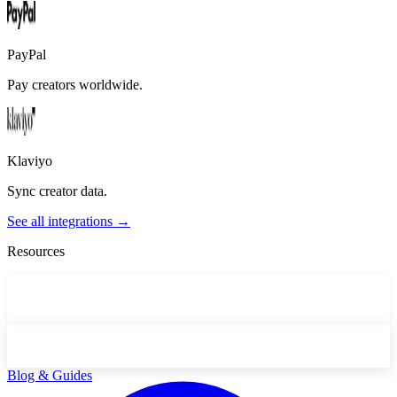
PayPal
Pay creators worldwide.
Klaviyo
Sync creator data.
See all integrations →
Resources
Blog & Guides