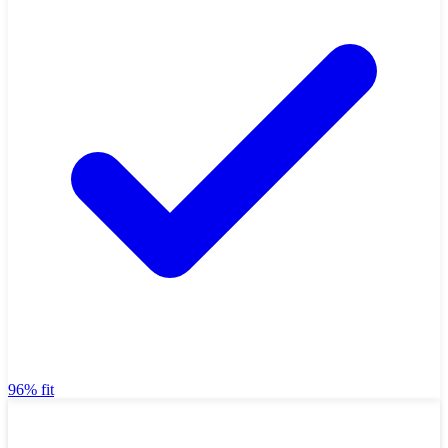
96% fit