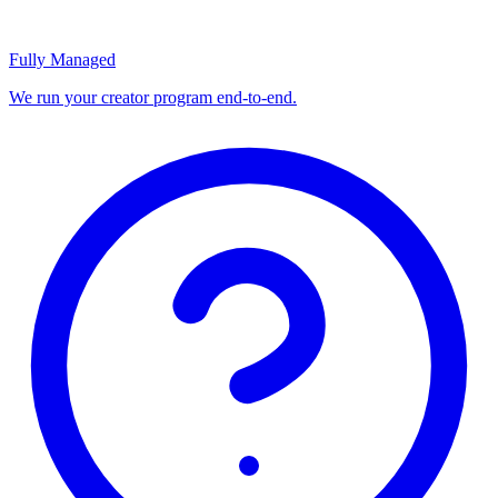
Fully Managed
We run your creator program end-to-end.