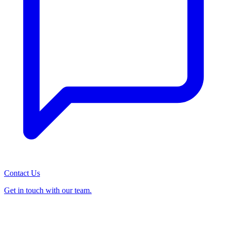
Contact Us
Get in touch with our team.