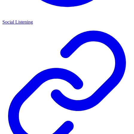
Social Listening