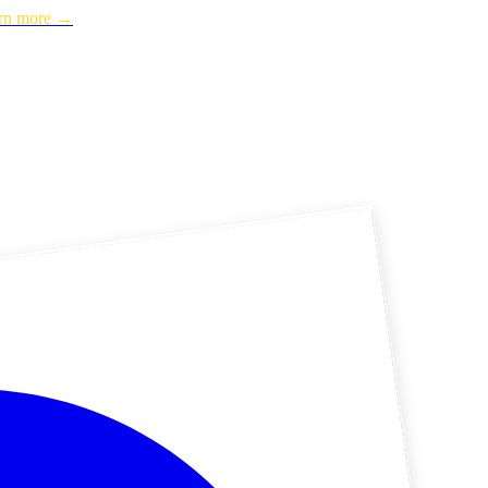
rn more →