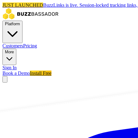
JUST LAUNCHED
BuzzLinks is live.
Session-locked tracking links, 
Platform
Customers
Pricing
More
Sign In
Book a Demo
Install Free