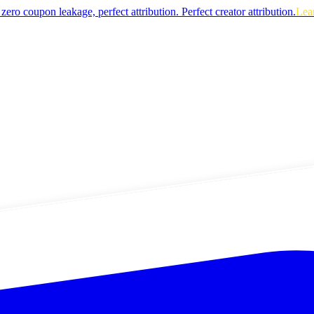
zero coupon leakage, perfect attribution.
Perfect creator attribution.
Lea